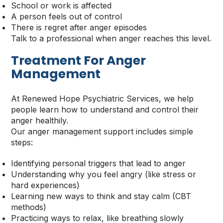
School or work is affected
A person feels out of control
There is regret after anger episodes
Talk to a professional when anger reaches this level.
Treatment For Anger
Management
At Renewed Hope Psychiatric Services, we help
people learn how to understand and control their
anger healthily.
Our anger management support includes simple
steps:
Identifying personal triggers that lead to anger
Understanding why you feel angry (like stress or
hard experiences)
Learning new ways to think and stay calm (CBT
methods)
Practicing ways to relax, like breathing slowly