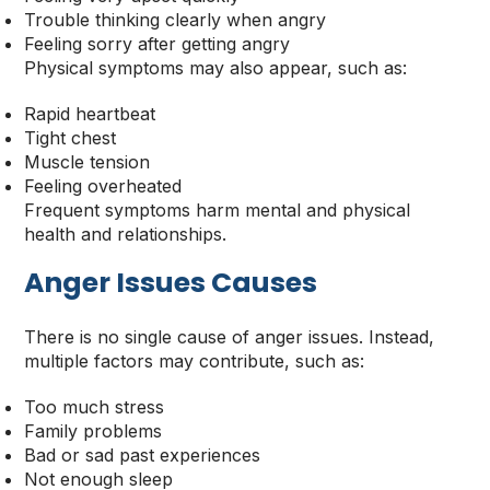
Trouble thinking clearly when angry
Feeling sorry after getting angry
Physical symptoms may also appear, such as:
Rapid heartbeat
Tight chest
Muscle tension
Feeling overheated
Frequent symptoms harm mental and physical
health and relationships.
Anger Issues Causes
There is no single cause of anger issues. Instead,
multiple factors may contribute, such as:
Too much stress
Family problems
Bad or sad past experiences
Not enough sleep