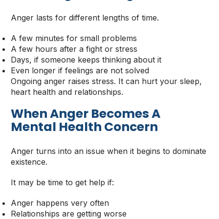
Anger lasts for different lengths of time.
A few minutes for small problems
A few hours after a fight or stress
Days, if someone keeps thinking about it
Even longer if feelings are not solved
Ongoing anger raises stress. It can hurt your sleep,
heart health and relationships.
When Anger Becomes A
Mental Health Concern
Anger turns into an issue when it begins to dominate
existence.
It may be time to get help if:
Anger happens very often
Relationships are getting worse