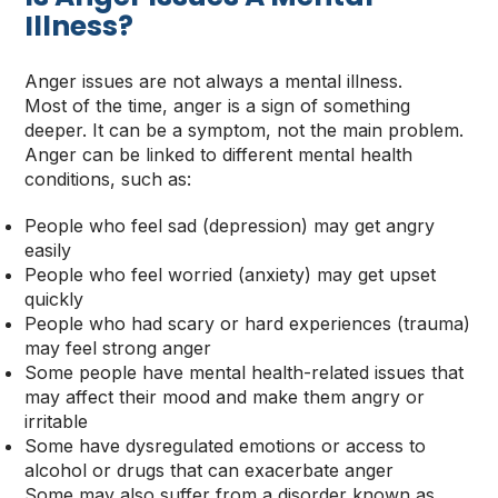
Illness
?
Anger issues are not always a mental illness.
Most of the time, anger is a sign of something
deeper. It can be a symptom, not the main problem.
Anger can be linked to different mental health
conditions, such as:
People who feel sad (depression) may get angry
easily
People who feel worried (anxiety) may get upset
quickly
People who had scary or hard experiences (trauma)
may feel strong anger
Some people have mental health-related issues that
may affect their mood and make them angry or
irritable
Some have dysregulated emotions or access to
alcohol or drugs that can exacerbate anger
Some may also suffer from a disorder known as