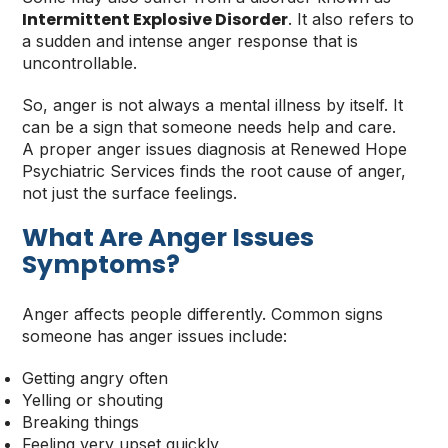
Intermittent Explosive Disorder
. It also refers to
a sudden and intense anger response that is
uncontrollable.
So, anger is not always a mental illness by itself. It
can be a sign that someone needs help and care.
A proper anger issues diagnosis at Renewed Hope
Psychiatric Services finds the root cause of anger,
not just the surface feelings.
What Are Anger Issues
Symptoms
?
Anger affects people differently. Common signs
someone has anger issues include:
Getting angry often
Yelling or shouting
Breaking things
Feeling very upset quickly