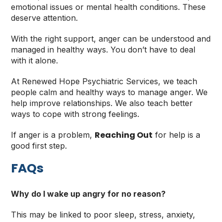
emotional issues or mental health conditions. These
deserve attention.
With the right support, anger can be understood and
managed in healthy ways. You don’t have to deal
with it alone.
At Renewed Hope Psychiatric Services, we teach
people calm and healthy ways to manage anger. We
help improve relationships. We also teach better
ways to cope with strong feelings.
Reaching Out
If anger is a problem,
for help is a
good first step.
FAQs
Why do I wake up angry for no reason?
This may be linked to poor sleep, stress, anxiety,