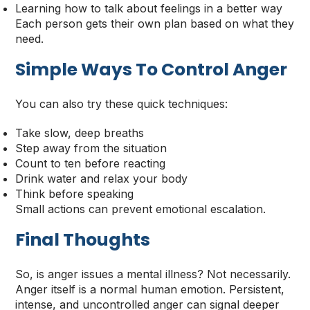
Learning how to talk about feelings in a better way
Each person gets their own plan based on what they
need.
Simple Ways To Control Anger
You can also try these quick techniques:
Take slow, deep breaths
Step away from the situation
Count to ten before reacting
Drink water and relax your body
Think before speaking
Small actions can prevent emotional escalation.
Final Thoughts
So, is anger issues a mental illness? Not necessarily.
Anger itself is a normal human emotion. Persistent,
intense, and uncontrolled anger can signal deeper