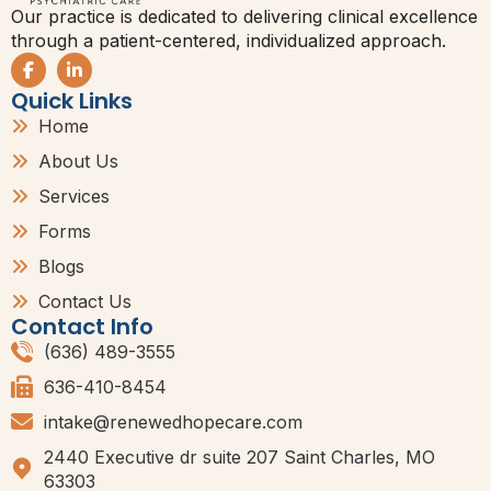
Our practice is dedicated to delivering clinical excellence
through a patient-centered, individualized approach.
Quick Links
Home
About Us
Services
Forms
Blogs
Contact Us
Contact Info
(636) 489-3555
636-410-8454
intake@renewedhopecare.com
2440 Executive dr suite 207 Saint Charles, MO
63303