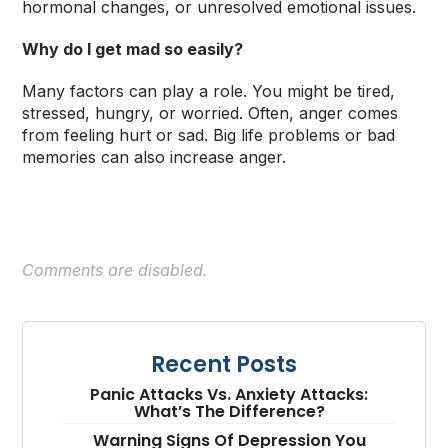
hormonal changes, or unresolved emotional issues.
Why do I get mad so easily?
Many factors can play a role. You might be tired,
stressed, hungry, or worried. Often, anger comes
from feeling hurt or sad. Big life problems or bad
memories can also increase anger.
Comments are disabled.
Recent Posts
Panic Attacks Vs. Anxiety Attacks:
What’s The Difference?
Warning Signs Of Depression You