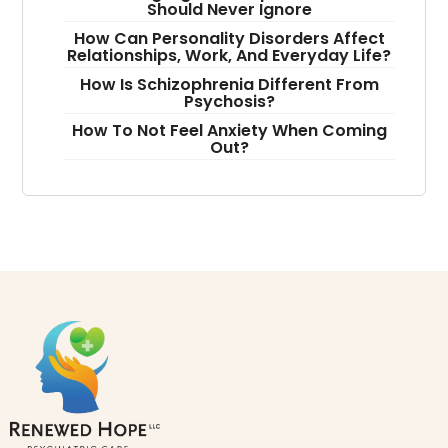
Should Never Ignore
How Can Personality Disorders Affect
Relationships, Work, And Everyday Life?
How Is Schizophrenia Different From
Psychosis?
How To Not Feel Anxiety When Coming
Out?