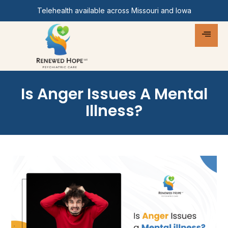
Telehealth available across Missouri and Iowa
Is Anger Issues A Mental
Illness?