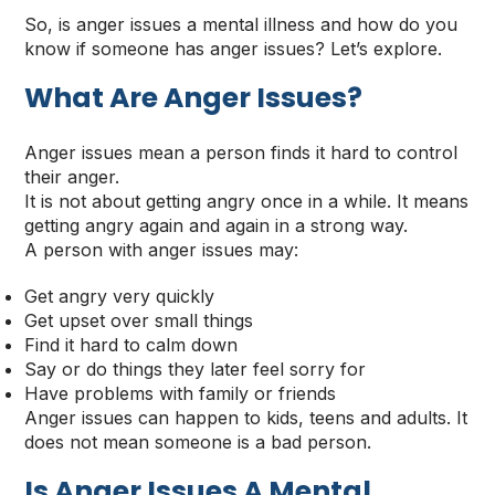
So, is anger issues a mental illness and how do you
know if someone has anger issues? Let’s explore.
What Are Anger Issues?
Anger issues mean a person finds it hard to control
their anger.
It is not about getting angry once in a while. It means
getting angry again and again in a strong way.
A person with anger issues may:
Get angry very quickly
Get upset over small things
Find it hard to calm down
Say or do things they later feel sorry for
Have problems with family or friends
Anger issues can happen to kids, teens and adults. It
does not mean someone is a bad person.
Is Anger Issues A Mental