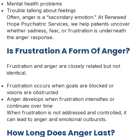
Mental health problems
Trouble talking about feelings
Often, anger is a “secondary emotion.” At Renewed
Hope Psychiatric Services, we help patients uncover
whether sadness, fear, or frustration is underneath
the anger response.
Is Frustration A Form Of Anger
?
Frustration and anger are closely related but not
identical.
Frustration occurs when goals are blocked or
visions are obstructed
Anger develops when frustration intensifies or
continues over time
When frustration is not addressed and controlled, it
can lead to anger and emotional outbursts.
How Long Does Anger Last
?