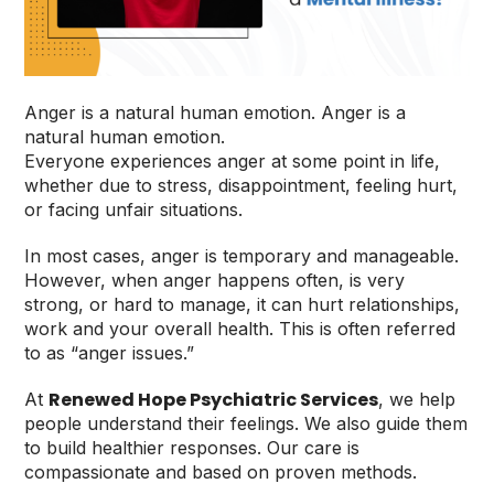
Anger is a natural human emotion. Anger is a
natural human emotion.
Everyone experiences anger at some point in life,
whether due to stress, disappointment, feeling hurt,
or facing unfair situations.
In most cases, anger is temporary and manageable.
However, when anger happens often, is very
strong, or hard to manage, it can hurt relationships,
work and your overall health. This is often referred
to as “anger issues.”
Renewed Hope Psychiatric Services
At
, we help
people understand their feelings. We also guide them
to build healthier responses. Our care is
compassionate and based on proven methods.